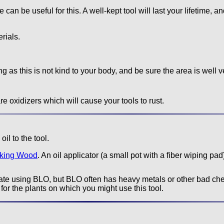
an be useful for this. A well-kept tool will last your lifetime, an
rials.
g as this is not kind to your body, and be sure the area is well v
e oxidizers which will cause your tools to rust.
il to the tool.
rking Wood
. An oil applicator (a small pot with a fiber wiping pad)
e using BLO, but BLO often has heavy metals or other bad chem
for the plants on which you might use this tool.