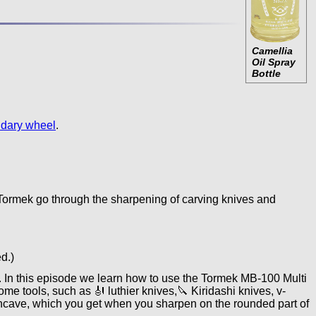
Camellia
Oil Spray
Bottle
idary wheel
.
ormek go through the sharpening of carving knives and
d.)
 In this episode we learn how to use the Tormek MB-100 Multi
 tools, such as 🎻 luthier knives,🔪 Kiridashi knives, v-
 concave, which you get when you sharpen on the rounded part of