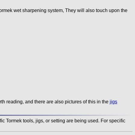
Tormek wet sharpening system, They will also touch upon the
orth reading, and there are also pictures of this in the
jigs
c Tormek tools, jigs, or setting are being used. For specific