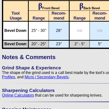
β
β
Front Bevel
Back Bevel
Tool
Recom-
Recom-
Usage
Range
mend
Range
mend
Bevel Down
25° - 30°
28°
n/a
n/a
Bevel Down
20° - 25°
23°
2° - 5°
5°
Notes & Comments
Grind Shape & Experience
The shape of the grind used is a call best made by the tool's 
Profiles
, and
Micro / Secondary Bevels
.
Sharpening Calculators
Online Calculators
that can be used for sharpening knives.