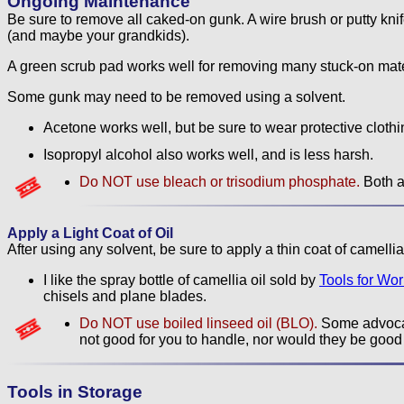
Ongoing Maintenance
Be sure to remove all caked-on gunk. A wire brush or putty knife c
(and maybe your grandkids).
A green scrub pad works well for removing many stuck-on mate
Some gunk may need to be removed using a solvent.
Acetone works well, but be sure to wear protective clothin
Isopropyl alcohol also works well, and is less harsh.
Do NOT use bleach or trisodium phosphate.
Both ar
Apply a Light Coat of Oil
After using any solvent, be sure to apply a thin coat of camellia o
I like the spray bottle of camellia oil sold by
Tools for Wo
chisels and plane blades.
Do NOT use boiled linseed oil (BLO).
Some advocat
not good for you to handle, nor would they be good 
Tools in Storage