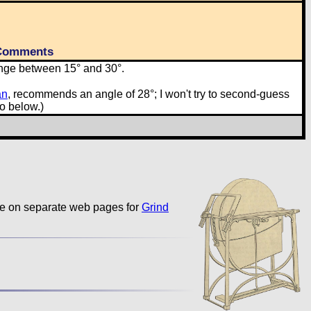
Comments
nge between 15° and 30°.
an
, recommends an angle of 28°; I won't try to second-guess
o below.)
ble on separate web pages for
Grind