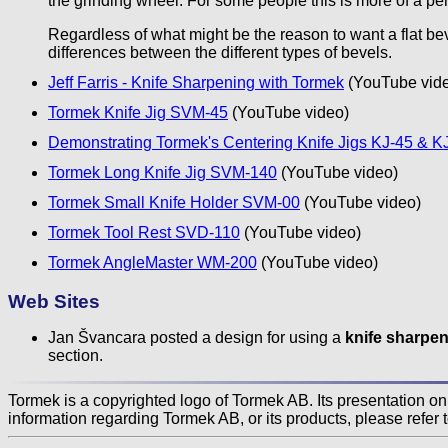
the grinding wheel. For some people this is more of a pe
Regardless of what might be the reason to want a flat b
differences between the different types of bevels.
Jeff Farris - Knife Sharpening with Tormek
(YouTube vid
Tormek Knife Jig SVM-45
(YouTube video)
Demonstrating Tormek's Centering Knife Jigs KJ-45 & K
Tormek Long Knife Jig SVM-140
(YouTube video)
Tormek Small Knife Holder SVM-00
(YouTube video)
Tormek Tool Rest SVD-110
(YouTube video)
Tormek AngleMaster WM-200
(YouTube video)
Web Sites
Jan Švancara posted a design for using a
knife sharpen
section.
Tormek is a copyrighted logo of Tormek AB. Its presentation on t
information regarding Tormek AB, or its products, please refer 