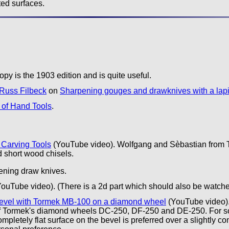
ted surfaces.
py is the 1903 edition and is quite useful.
Russ Filbeck
on
Sharpening gouges and drawknives with a lap
of Hand Tools
.
 Carving Tools
(YouTube video). Wolfgang and Sèbastian from T
d short wood chisels.
pening draw knives.
ouTube video). (There is a 2d part which should also be watche
 bevel with Tormek MB-100 on a diamond wheel
(YouTube video).
of Tormek's diamond wheels DC-250, DF-250 and DE-250. For some
ompletely flat surface on the bevel is preferred over a slightly