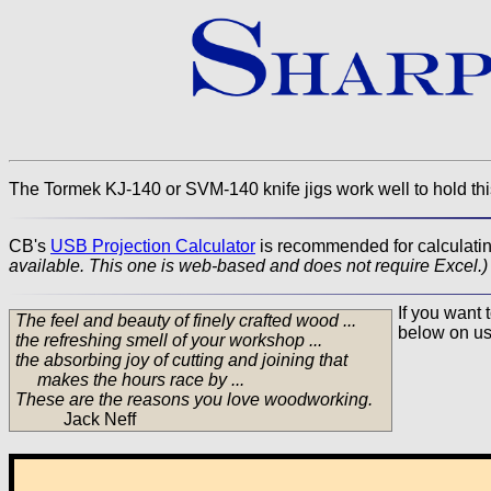
The Tormek KJ-140 or SVM-140 knife jigs work well to hold thi
CB's
USB Projection Calculator
is recommended for calculating
available. This one is web-based and does not require Excel.)
If you want 
The feel and beauty of finely crafted wood ...
below on us
the refreshing smell of your workshop ...
the absorbing joy of cutting and joining that
makes the hours race by ...
These are the reasons you love woodworking.
Jack Neff