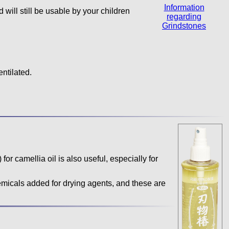
Information
d will still be usable by your children
regarding
Grindstones
entilated.
 for camellia oil is also useful, especially for
icals added for drying agents, and these are