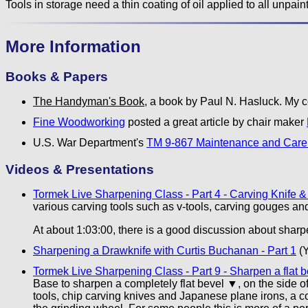
Tools in storage need a thin coating of oil applied to all unpain
More Information
Books & Papers
The Handyman's Book
, a book by Paul N. Hasluck. My co
Fine Woodworking
posted a great article by chair maker
U.S. War Department's
TM 9-867 Maintenance and Care 
Videos & Presentations
Tormek Live Sharpening Class - Part 4 - Carving Knife &
various carving tools such as v-tools, carving gouges an
At about 1:03:00, there is a good discussion about shar
Sharpening a Drawknife with Curtis Buchanan - Part 1
(Y
Tormek Live Sharpening Class - Part 9 - Sharpen a flat
Base to sharpen a completely flat bevel ▼, on the side 
tools, chip carving knives and Japanese plane irons, a c