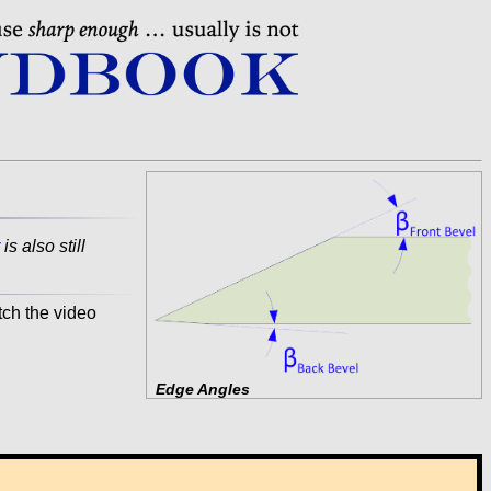
is also still
tch the video
Edge Angles