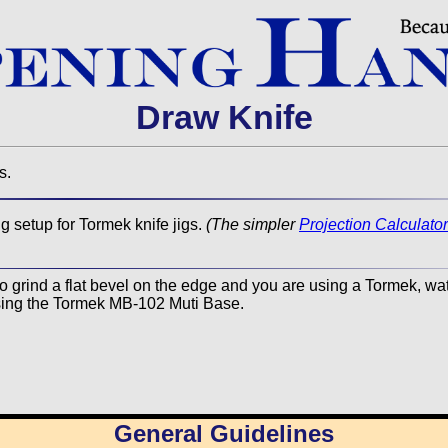
Draw Knife
s.
 setup for Tormek knife jigs.
(The simpler
Projection Calculator
to grind a flat bevel on the edge and you are using a Tormek, wa
ing the Tormek MB-102 Muti Base.
General Guidelines