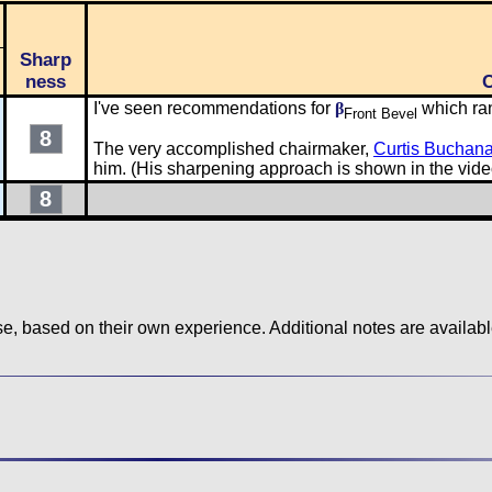
Sharp
ness
I've seen recommendations for
β
which ra
Front Bevel
8
The very accomplished chairmaker,
Curtis Buchan
him. (His sharpening approach is shown in the vide
8
use, based on their own experience. Additional notes are availa