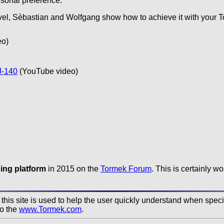
rsonal preference.
evel, Sèbastian and Wolfgang show how to achieve it with your 
eo)
J-140
(YouTube video)
ing platform
in 2015 on the
Tormek Forum
. This is certainly w
his site is used to help the user quickly understand when specifi
to the
www.Tormek.com
.