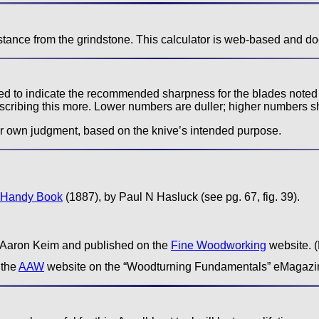
stance from the grindstone. This calculator is web-based and do
used to indicate the recommended sharpness for the blades noted
scribing this more. Lower numbers are duller; higher numbers s
r own judgment, based on the knive’s intended purpose.
 Handy Book
(1887), by Paul N Hasluck (see pg. 67, fig. 39).
y Aaron Keim and published on the
Fine Woodworking
website. (
 the
AAW
website on the “Woodturning Fundamentals” eMagazi