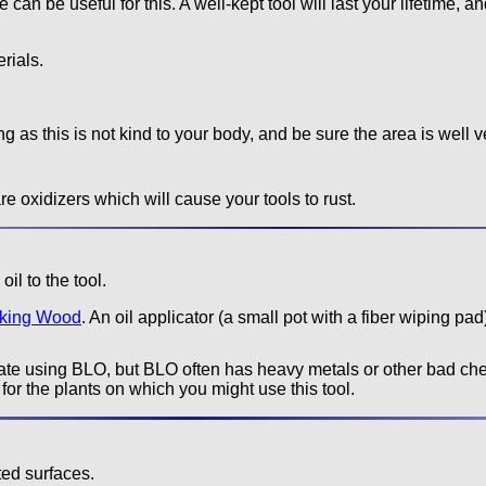
can be useful for this. A well-kept tool will last your lifetime, 
rials.
g as this is not kind to your body, and be sure the area is well v
e oxidizers which will cause your tools to rust.
il to the tool.
rking Wood
. An oil applicator (a small pot with a fiber wiping pad)
e using BLO, but BLO often has heavy metals or other bad chem
for the plants on which you might use this tool.
ted surfaces.