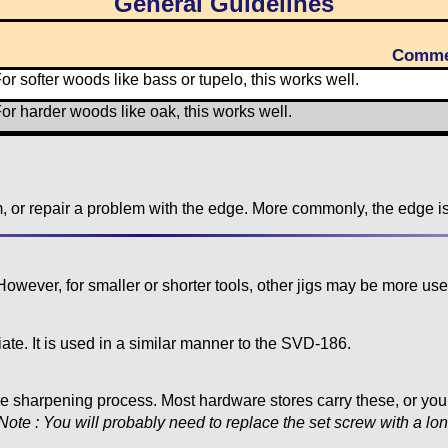
General Guidelines
Comme
or softer woods like bass or tupelo, this works well.
or harder woods like oak, this works well.
m, or repair a problem with the edge. More commonly, the edge i
ver, for smaller or shorter tools, other jigs may be more usef
e. It is used in a similar manner to the SVD-186.
 the sharpening process. Most hardware stores carry these, or y
Note : You will probably need to replace the set screw with a lo