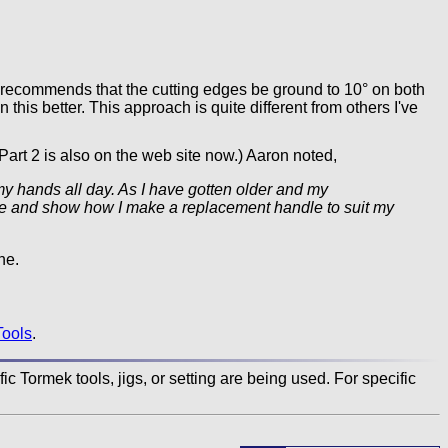
commends that the cutting edges be ground to 10° on both
n this better. This approach is quite different from others I've
Part 2 is also on the web site now.) Aaron noted,
my hands all day. As I have gotten older and my
andle and show how I make a replacement handle to suit my
ne.
Tools
.
c Tormek tools, jigs, or setting are being used. For specific