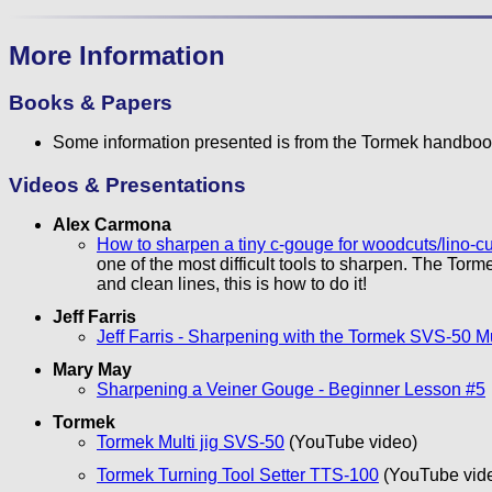
More Information
Books & Papers
Some information presented is from the Tormek handboo
Videos & Presentations
Alex Carmona
How to sharpen a tiny c-gouge for woodcuts/lino-c
one of the most difficult tools to sharpen. The Torm
and clean lines, this is how to do it!
Jeff Farris
Jeff Farris - Sharpening with the Tormek SVS-50 Mu
Mary May
Sharpening a Veiner Gouge - Beginner Lesson #5
Tormek
Tormek Multi jig SVS-50
(YouTube video)
Tormek Turning Tool Setter TTS-100
(YouTube vid