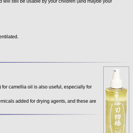
and will still be usable by your children (and maybe your
entilated.
 for camellia oil is also useful, especially for
icals added for drying agents, and these are