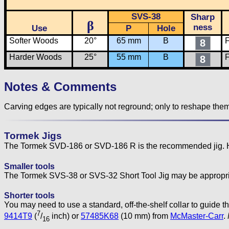
SVS-38
Sharp
β
ness
Use
P
Hole
Softer Woods
20°
65 mm
B
F
8
Harder Woods
25°
55 mm
B
F
8
Notes & Comments
Carving edges are typically not reground; only to reshape the
Tormek Jigs
The Tormek SVD-186 or SVD-186 R is the recommended jig. Howe
Smaller tools
The Tormek SVS-38 or SVS-32 Short Tool Jig may be appropriat
Shorter tools
You may need to use a standard, off-the-shelf collar to guide
7
9414T9
(
/
inch) or
57485K68
(10 mm) from
McMaster-Carr
.
16