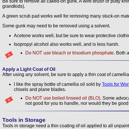
Be sure to remove all caked-on gunk. A wire brush or putty knife 
grandkids).
A green scrub pad works well for removing many stuck-on mate
Some gunk may need to be removed using a solvent.
Acetone works well, but be sure to wear protective clothin
Isopropyl alcohol also works well, and is less harsh.
Do NOT use bleach or trisodium phosphate.
Both ar
Apply a Light Coat of Oil
After using any solvent, be sure to apply a thin coat of camellia o
I like the spray bottle of camellia oil sold by
Tools for Wo
chisels and plane blades.
Do NOT use boiled linseed oil (BLO).
Some advocat
not good for you to handle, nor would they be good 
Tools in Storage
Tools in storage need a thin coating of oil applied to all unpain