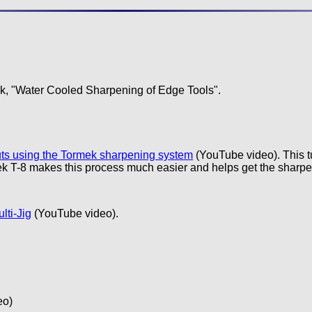
k, "Water Cooled Sharpening of Edge Tools".
uts using the Tormek sharpening system
(YouTube video). This t
ek T-8 makes this process much easier and helps get the sharpest 
lti-Jig
(YouTube video).
eo)