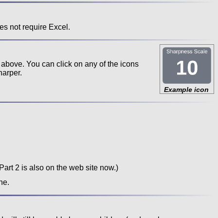
es not require Excel.
 above. You can click on any of the icons
harper.
Example icon
Part 2 is also on the web site now.)
ne.