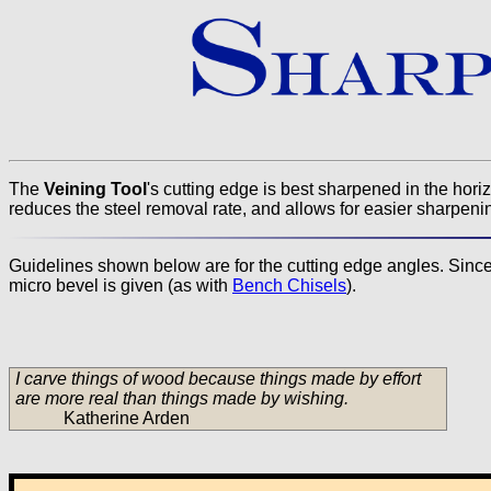
The
Veining Tool
's cutting edge is best sharpened in the hori
reduces the steel removal rate, and allows for easier sharpening o
Guidelines shown below are for the cutting edge angles. Since t
micro bevel is given (as with
Bench Chisels
).
I carve things of wood because things made by effort
are more real than things made by wishing.
Katherine Arden