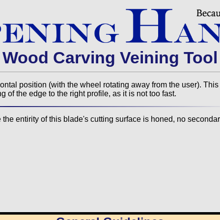
Wood Carving Veining Tool
zontal position (with the wheel rotating away from the user). This
f the edge to the right profile, as it is not too fast.
he entirity of this blade's cutting surface is honed, no secondar