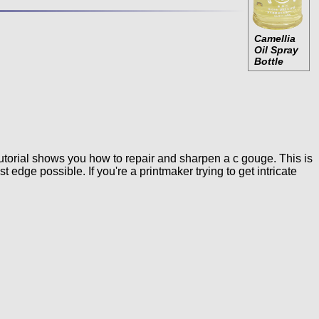
Camellia
Oil Spray
Bottle
utorial shows you how to repair and sharpen a c gouge. This is
edge possible. If you're a printmaker trying to get intricate