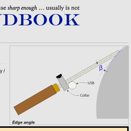
y /
Edge angle