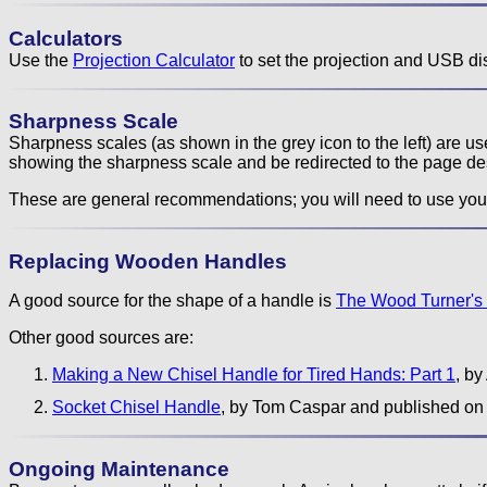
Calculators
Use the
Projection Calculator
to set the projection and USB di
Sharpness Scale
Sharpness scales (as shown in the grey icon to the left) are 
showing the sharpness scale and be redirected to the page de
These are general recommendations; you will need to use you
Replacing Wooden Handles
A good source for the shape of a handle is
The Wood Turner's
Other good sources are:
Making a New Chisel Handle for Tired Hands: Part 1
, b
Socket Chisel Handle
, by Tom Caspar and published on
Ongoing Maintenance