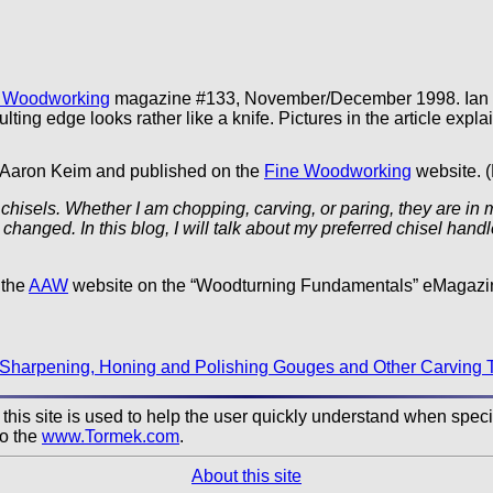
 Woodworking
magazine #133, November/December 1998. Ian re
lting edge looks rather like a knife. Pictures in the article explai
y Aaron Keim and published on the
Fine Woodworking
website. (
hisels. Whether I am chopping, carving, or paring, they are in 
 changed. In this blog, I will talk about my preferred chisel h
 the
AAW
website on the “Woodturning Fundamentals” eMagazi
Sharpening, Honing and Polishing Gouges and Other Carving 
his site is used to help the user quickly understand when specifi
to the
www.Tormek.com
.
About this site