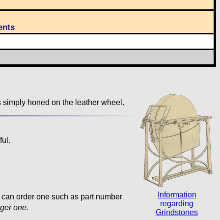
nts
s simply honed on the leather wheel.
ul.
Information
ou can order one such as part number
regarding
nger one.
Grindstones