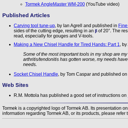
Tormek AngleMaster WM-200
(YouTube video)
Published Articles
Carving tool tune-up
, by Ian Agrell and published in
Fine
sides of the cutting edge, resulting in an
β
of 20°. The resu
read, especially for gouges and V-tools.
Making a New Chisel Handle for Tired Hands: Part 1
, b
Some of the most important tools in my shop are my c
arthritis/tendonitis has gotten worse, my needs have
needs.
Socket Chisel Handle
, by Tom Caspar and published on
Web Sites
R.M. Mottola has published a good set of instructions on
Tormek is a copyrighted logo of Tormek AB. Its presentation on t
information regarding Tormek AB, or its products, please refer 