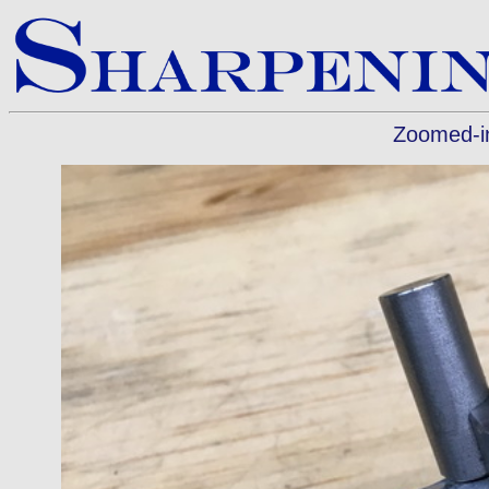
Zoomed-in