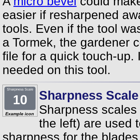
A
micro bevel
could make 
easier if resharpened aw
tools. Even if the tool w
a Tormek, the gardener c
file for a quick touch-up. 
needed on this tool.
Sharpness Scale
Sharpness scales 
Example icon
the left) are used
sharpness for the blades