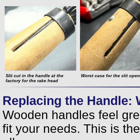
Slit cut in the handle at the
Worst case for the slit ope
factory for the rake head
Replacing the Handle:
Wooden handles feel grea
fit your needs. This is t