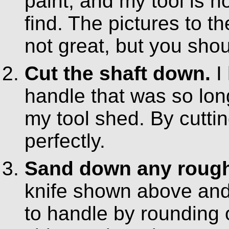
paint, and my tool is 
find. The pictures to th
not great, but you shou
Cut the shaft down.
I
handle that was so long
my tool shed. By cuttin
perfectly.
Sand down any rough 
knife shown above and
to handle by rounding o