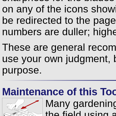
on any of the icons show
be redirected to the pag
numbers are duller; high
These are general recom
use your own judgment, 
purpose.
Maintenance of this Tool
Many gardening
the field using