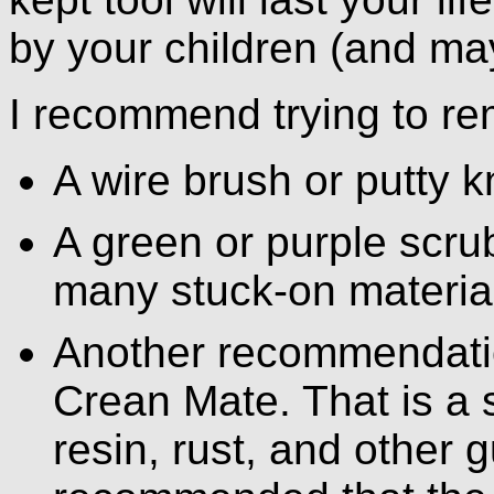
by your children (and ma
I recommend trying to re
A wire brush or putty kn
A green or purple scru
many stuck-on materia
Another recommendation
Crean Mate. That is a 
resin, rust, and other g