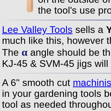
the tool's use pr
Lee Valley Tools
sells a
much like this, however t
α
The
angle should be t
KJ-45 & SVM-45 jigs will 
A 6" smooth cut
machinist
in your gardening tools b
tool as needed throughout