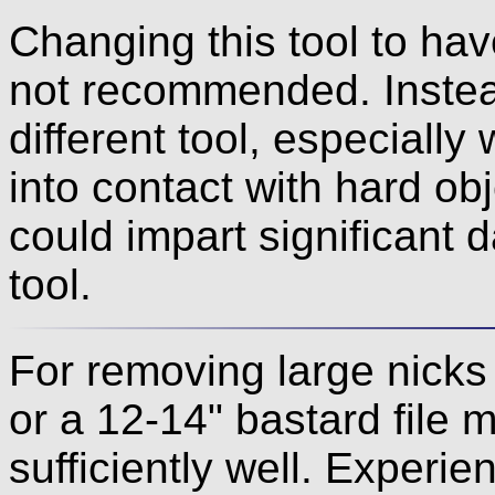
Changing this tool to hav
not recommended. Instea
different tool, especiall
into contact with hard ob
could impart significant 
tool.
For removing large nicks
or a 12-14" bastard file m
sufficiently well. Experi