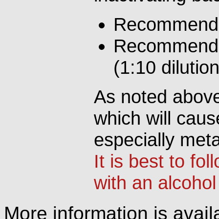
Recommended
Recommended
(1:10 dilutio
As noted above,
which will cause
especially meta
It is best to fo
with an alcohol
More information is availa