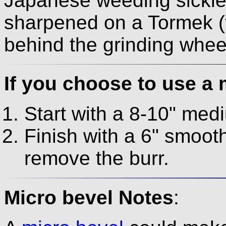
Japanese weeding sickle
sharpened on a Tormek (
behind the grinding whee
If you choose to use a 
Start with a 8-10" medi
Finish with a 6" smooth 
remove the burr.
Micro bevel Notes
: