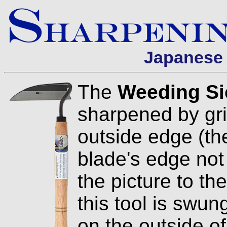
Japanese 
The
Weeding Si
sharpened by gri
outside edge (the
blade's edge not
the picture to th
this tool is swung
on the outside o