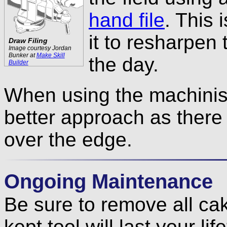
hand file
. This 
it to resharpen
Draw Filing
Image courtesy Jordan
Bunker at
Make Skill
the day.
Builder
When using the machinist’
better approach as there
over the edge.
Ongoing Maintenance
Be sure to remove all cak
kept tool will last your lif