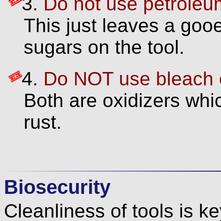
Do not use petroleum d
This just leaves a goo
sugars on the tool.
Do NOT use bleach o
Both are oxidizers whic
rust.
Biosecurity
Cleanliness of tools is ke