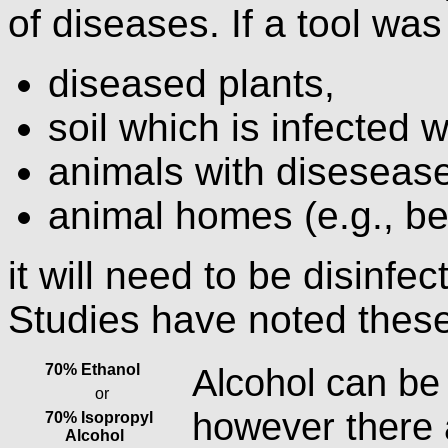
of diseases. If a tool wa
diseased plants,
soil which is infected w
animals with disesease
animal homes (e.g., be
it will need to be disinfec
Studies have noted these
70% Ethanol
Alcohol can be
or
however there
70% Isopropyl
Alcohol