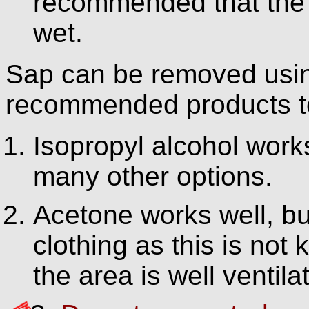
recommended that the c
wet.
Sap can be removed usin
recommended products to
Isopropyl alcohol works
many other options.
Acetone works well, bu
clothing as this is not
the area is well ventila