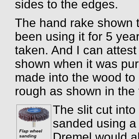
sides to the edges.
The hand rake shown to
been using it for 5 yea
taken. And I can attest
shown when it was pur
made into the wood to 
rough as shown in the 
The slit cut in
sanded using a 
Flap wheel
Dremel would al
sanding