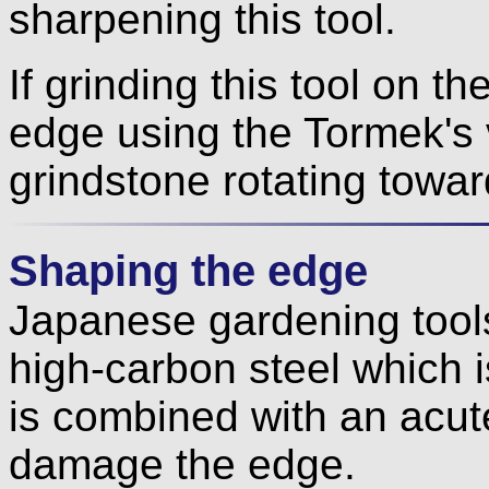
sharpening this tool.
If grinding this tool on t
edge using the Tormek's v
grindstone rotating towar
Shaping the edge
Japanese gardening tools
high-carbon steel which i
is combined with an acute 
damage the edge.