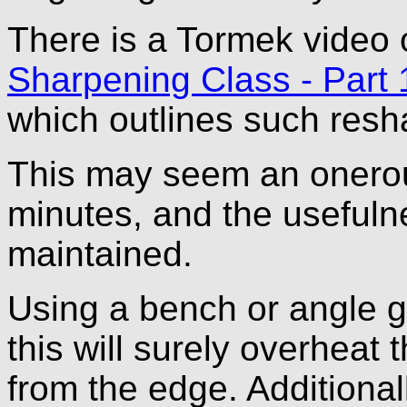
There is a Tormek video
Sharpening Class - Part 
which outlines such reshap
This may seem an onerous
minutes, and the usefulne
maintained.
Using a bench or angle 
this will surely overheat
from the edge. Additional