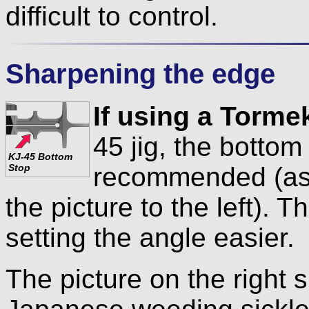
difficult to control.
Sharpening the edge
If using a Torme
45 jig, the bottom
KJ-45 Bottom
recommended (as 
Stop
the picture to the left). 
setting the angle easier.
The picture on the right 