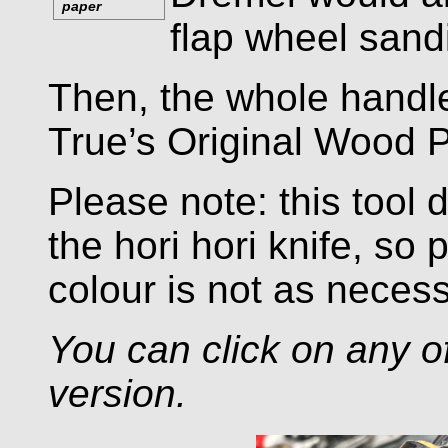
paper
flap wheel sand
Then, the whole handle
True’s Original Wood P
Please note: this tool
the hori hori knife, so 
colour is not as necess
You can click on any of
version.