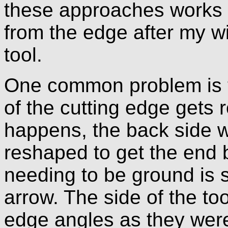
these approaches works q
from the edge after my w
tool.
One common problem is t
of the cutting edge gets r
happens, the back side w
reshaped to get the end b
needing to be ground is s
arrow. The side of the too
edge angles as they were