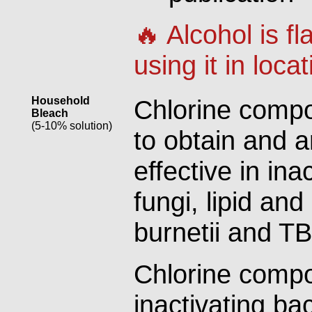
🔥 Alcohol is 
using it in loca
Household
Chlorine compo
Bleach
(5-10% solution)
to obtain and 
effective in ina
fungi, lipid and
burnetii and TB
Chlorine compo
inactivating bac