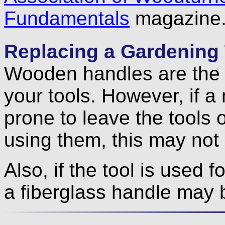
Fundamentals
magazine
Replacing a Gardening 
Wooden handles are the t
your tools. However, if a
prone to leave the tools 
using them, this may not 
Also, if the tool is used f
a fiberglass handle may 