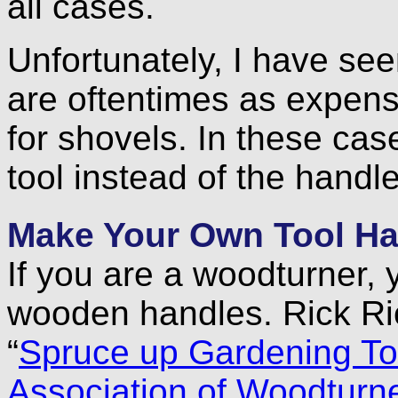
all cases.
Unfortunately, I have se
are oftentimes as expens
for shovels. In these cas
tool instead of the handle
Make Your Own Tool Ha
If you are a woodturner,
wooden handles. Rick Ric
“
Spruce up Gardening To
Association of Woodturn