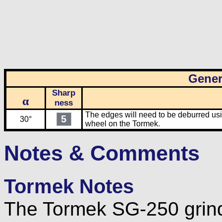
Gener
Sharp
α
ness
The edges will need to be deburred usin
5
30°
wheel on the Tormek.
Notes & Comments
Tormek Notes
The Tormek SG-250 grind