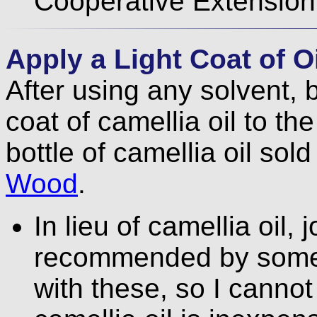
Cooperative Extension 
Apply a Light Coat of Oi
After using any solvent, 
coat of camellia oil to the
bottle of camellia oil sol
Wood
.
In lieu of camellia oil, 
recommended by some.
with these, so I cann