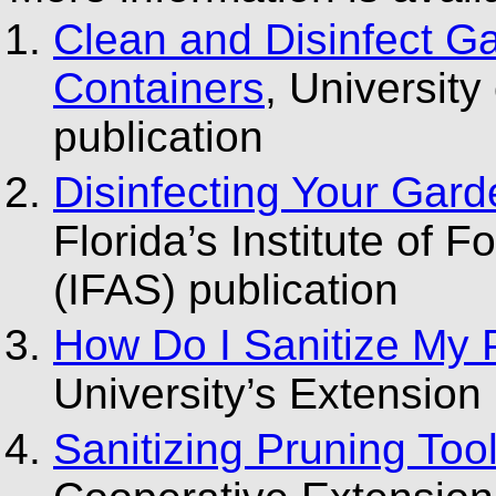
Clean and Disinfect G
Containers
, Universit
publication
Disinfecting Your Gard
Florida’s Institute of 
(IFAS) publication
How Do I Sanitize My 
University’s Extension 
Sanitizing Pruning Too