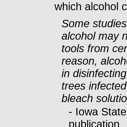
which alcohol 
Some studies
alcohol may no
tools from cer
reason, alcoh
in disinfectin
trees infected 
bleach solutio
- Iowa State
publication