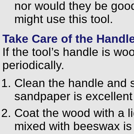
nor would they be good
might use this tool.
Take Care of the Handl
If the tool’s handle is woo
periodically.
Clean the handle and s
sandpaper is excellent 
Coat the wood with a lig
mixed with beeswax is 