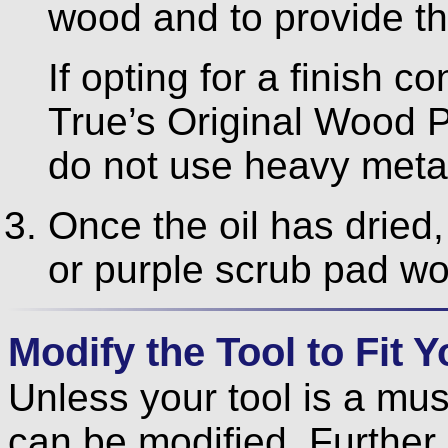
wood and to provide tha
If opting for a finish co
True’s Original Wood P
do not use heavy metal
Once the oil has dried,
or purple scrub pad wo
Modify the Tool to Fit 
Unless your tool is a mus
can be modified. Further,