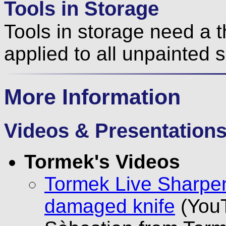
Tools in Storage
Tools in storage need a th
applied to all unpainted 
More Information
Videos & Presentation
Tormek's Videos
Tormek Live Sharpen
damaged knife
(YouT