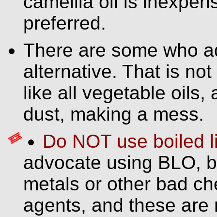
camellia oil is inexpens
preferred.
There are some who ad
alternative. That is no
like all vegetable oils,
dust, making a mess.
Do NOT use boiled li
advocate using BLO, b
metals or other bad ch
agents, and these are 