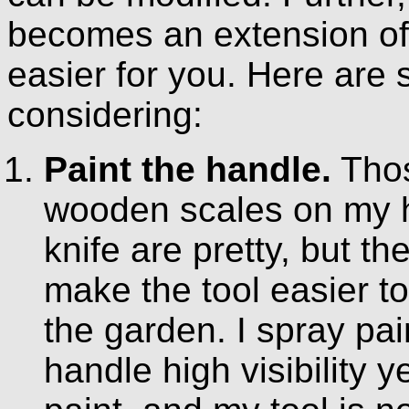
becomes an extension of 
easier for you. Here ar
considering:
Paint the handle.
Tho
wooden scales on my h
knife are pretty, but th
make the tool easier to
the garden. I spray pai
handle high visibility y